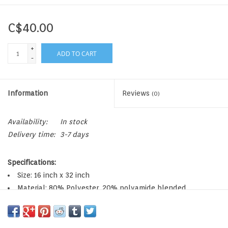
C$40.00
+
ADD TO CART
-
Information
Reviews
(0)
Availability:
In stock
Delivery time:
3-7 days
Specifications:
Size: 16 inch x 32 inch
Material: 80% Polyester, 20% polyamide blended
microfiber
Lightweight and super absorbent holds 7x its weight in
water