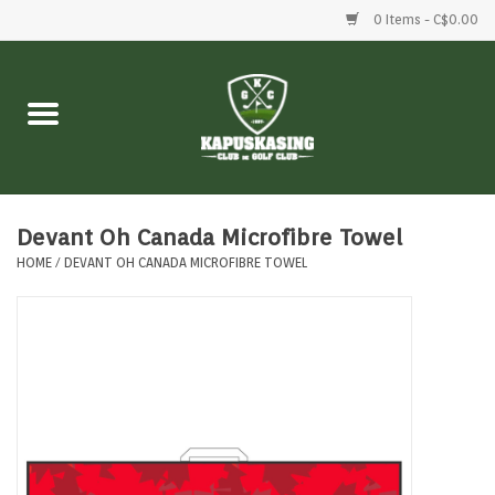
0 Items - C$0.00
Home
Clubs
Balls
Devant Oh Canada Microfibre Towel
HOME
/
DEVANT OH CANADA MICROFIBRE TOWEL
Shoes
Clothing
Bags
Accessories