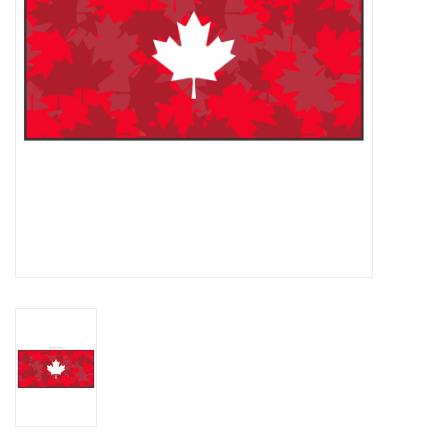
Memberships
Brands
Return to Main Site