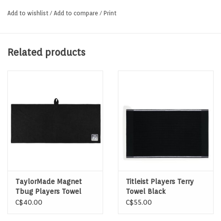
Mold and mildew resistant
Add to wishlist
/
Add to compare
/
Print
Web strap handle slides easily over club heads
Related products
TaylorMade Magnet
Titleist Players Terry
Tbug Players Towel
Towel Black
Black
C$40.00
C$55.00