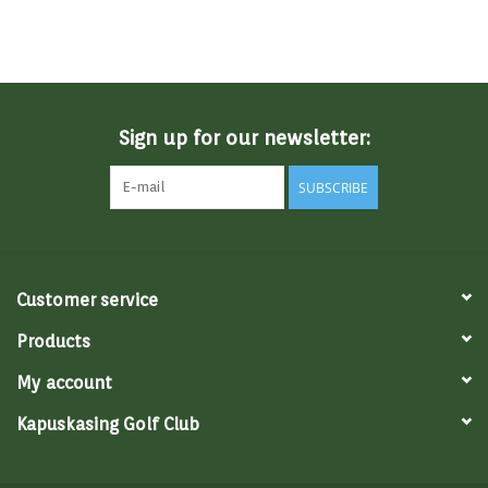
Sign up for our newsletter:
SUBSCRIBE
Customer service
Products
My account
Kapuskasing Golf Club