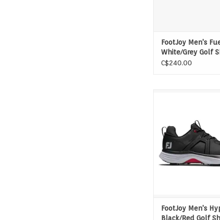
FootJoy Men's Fu
White/Grey Golf 
C$240.00
Game-changing tractio
and comfort. Exper
power and awe-in
performance of the
HyperFlex. FJ, The #
Golf.
FootJoy Men's Hy
Black/Red Golf S