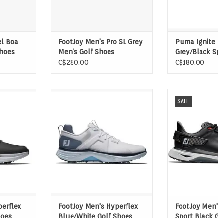
el Boa
FootJoy Men's Pro SL Grey
Puma Ignite 
Shoes
Men's Golf Shoes
Grey/Black S
Shoes
C$280.00
C$180.00
n, stability
Game-changing traction, stability
Pro/SLX is eng
SALE
ience the
and comfort. Experience the
PWR TRAX Syste
spiring
power and awe-inspiring
golf footwear wi
 all-new
performance of the all-new
3D X-Wing,
1 Shoe in
HyperFlex. FJ, The #1 Shoe in
redistributing e
Golf.
swing for enha
ADD T
perflex
FootJoy Men's Hyperflex
FootJoy Men'
hoes
Blue/White Golf Shoes
Sport Black 