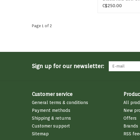
C$250.00
Page 1 of 2
Sign up for our newsletter:
Customer service
Produc
General terms & conditions
All pro
Payment methods
New pr
Shipping & returns
Offers
Customer support
Brands
Sitemap
RSS fee