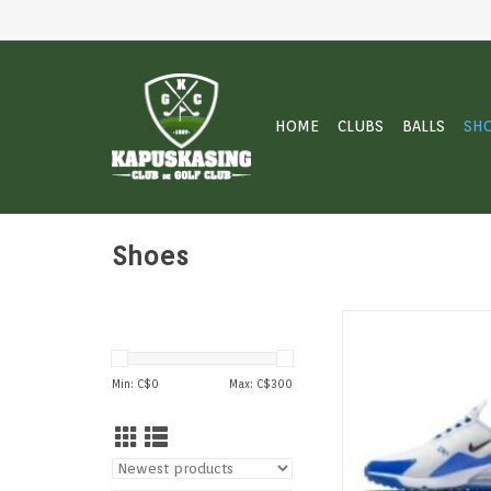
HOME
CLUBS
BALLS
SH
Shoes
Look legendary in the 
270 G. The silhouette 
for-stitch reconstruc
Min: C$
0
Max: C$
300
original big Air icon
addition of breathab
innovative traction t
at the highest level
ADD TO CAR