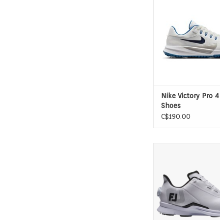
greats who go all
created an all-new 
which helps you push 
downswing for opti
and maintain stabili
your finish. It's made
stay on
ADD TO CAR
Nike Victory Pro 4
Shoes
C$190.00
Designed for Golf. FJ F
sneaker inspired look
feel, packed full of g
innovation: support a
elements.
ADD TO CAR