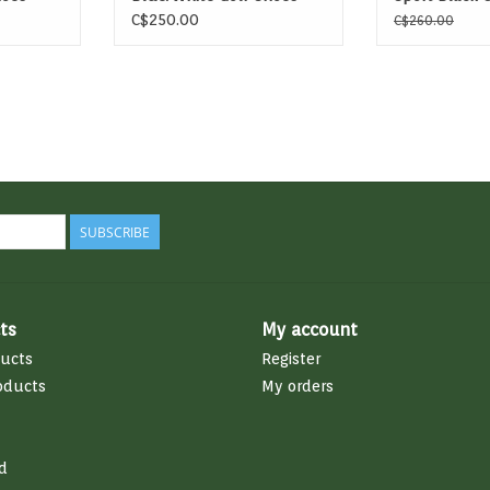
C$250.00
C$260.00
SUBSCRIBE
ts
My account
ducts
Register
oducts
My orders
d