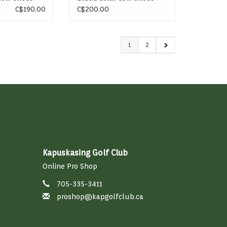
C$190.00
C$200.00
1
2
Kapuskasing Golf Club
Online Pro Shop
705-335-3411
proshop@kapgolfclub.ca