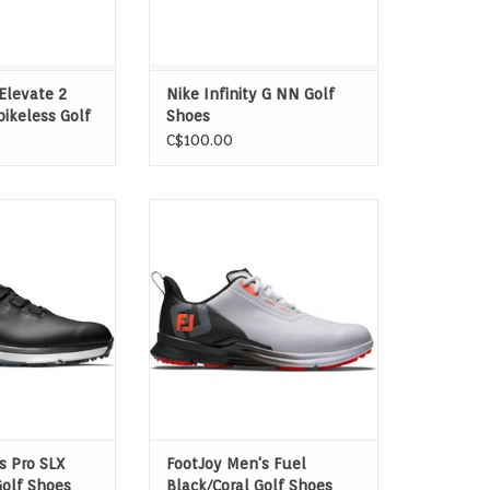
ADD TO CART
Elevate 2
Nike Infinity G NN Golf
pikeless Golf
Shoes
C$100.00
ineered with the
These lightweight, spikeless golf
m, transforming
shoes provide the traction you
th its innovative
need on the course with the
 effectively
comfort of your favorite pair of
nergy during your
trainers. Try FJ's FUEL today.
nced stability.
O CART
s Pro SLX
FootJoy Men's Fuel
Golf Shoes
Black/Coral Golf Shoes