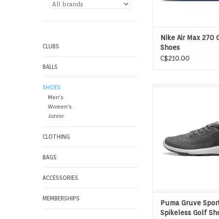
Nike Air Max 270 
CLUBS
Shoes
C$210.00
BALLS
SHOES
More room. More com
Men's
versatility. Gruve S
Women's
delivers breathable
Junior
support and a cushi
with a rubber sole th
CLOTHING
for golf, errands, and
in between
BAGS
ADD TO CAR
ACCESSORIES
MEMBERSHIPS
Puma Gruve Sport
Spikeless Golf Sh