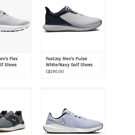
d all-day comfort.
SofFOAM delivers an incredibly
foam delivers
cushioned and plush ride for all-
cushioning and
day walking and playing comfort.
 comfort and max
ADD TO CART
und after round.
O CART
n's Flex
FootJoy Men's Pulse
lf Shoes
White/Navy Golf Shoes
C$190.00
ply put, Built
Give your on-course athleticism
ck your style and
the full green light in the Infinity
ith the latest
G NN. These shoes are perfect for
e spikeless game.
today's game: sleek and fast. Its
lity through our
running-shoe inspired build can
LATE Technology
help you uncoil your backswing
um control.
or uncork a chip from the rough
to the green. Plus, a r