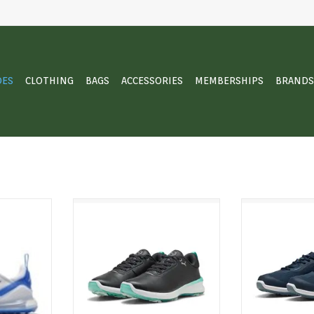
OES
CLOTHING
BAGS
ACCESSORIES
MEMBERSHIPS
BRANDS
Nike Air Max
Your game, in superbloom. The
Confidence fro
is a stitch-
IGNITE BLAZE 2 pairs FLEXSPIKE
Gruve Sport mix
tion of the
technology with an 8-cleat floral
with all-day c
, with the
pattern you'll obsess over with
supportive feel
le mesh and
every wear. With a clean
stride confide
hat performs
aesthetic, full-grain leather
you need it, st
 of play.
upper, IGNITE foam, and a
you w
molded comfort insole.
T
ADD T