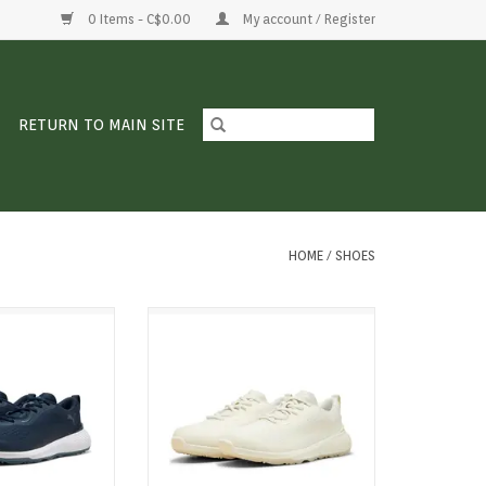
0 Items - C$0.00
My account / Register
RETURN TO MAIN SITE
HOME
/
SHOES
m the ground up.
Confidence from the ground up.
es a sleek upper
Gruve Sport mixes a sleek upper
ushioning and a
with all-day cushioning and a
 that keeps your
supportive feel that keeps your
nt. Grippy where
stride confident. Grippy where
ylish everywhere
you need it, stylish everywhere
ear it.
you wear it.
O CART