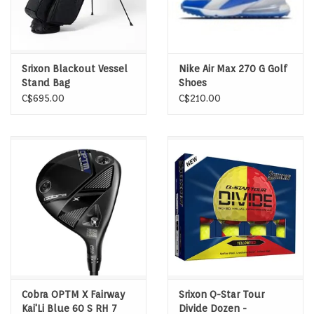
Srixon Blackout Vessel
Nike Air Max 270 G Golf
Stand Bag
Shoes
C$695.00
C$210.00
Cobra OPTM X Fairway
Srixon Q-Star Tour
Kai'Li Blue 60 S RH 7
Divide Dozen -