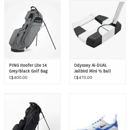
Memberships
Brands
Return to Main Site
PING Hoofer Lite 14
Odyssey Ai-DUAL
Grey/Black Golf Bag
Jailbird Mini ½ Ball
Putter LH
C$400.00
C$470.00