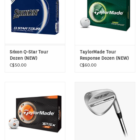
Srixon Q-Star Tour
TaylorMade Tour
Dozen (NEW)
Response Dozen (NEW)
C$50.00
C$60.00