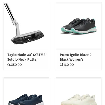
TaylorMade 34" SYSTM2
Puma Ignite Blaze 2
Soto L-Neck Putter
Black Women's
Spikeless Golf Shoes
C$350.00
C$160.00