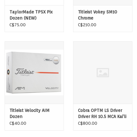
TaylorMade TP5X Pix
Titleist Vokey SM10
Dozen (NEW)
Chrome
C$75.00
C$210.00
Titleist Velocity AIM
Cobra OPTM LS Driver
Dozen
Driver RH 10.5 MCA Kai'li
Dark Waves White 60
C$40.00
C$800.00
Stiff Shaft