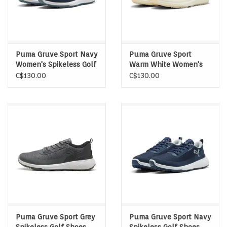
Puma Gruve Sport Navy
Puma Gruve Sport
Women's Spikeless Golf
Warm White Women's
Shoes
Spikeless Golf Shoes
C$130.00
C$130.00
Puma Gruve Sport Grey
Puma Gruve Sport Navy