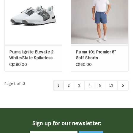
Puma Ignite Elevate 2
Puma 101 Premier 8"
White/Slate Spikeless
Golf Shorts
Golf Shoes
C$180.00
C$60.00
Page 1 of 13
1
2
3
4
5
13
Sign up for our newsletter: