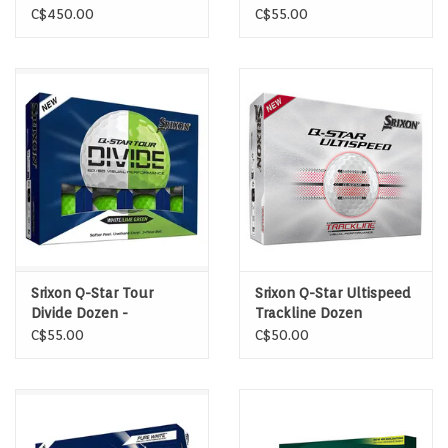
wood
Yellow/Red
C$450.00
C$55.00
Srixon Q-Star Tour
Srixon Q-Star Ultispeed
Divide Dozen -
Trackline Dozen
White/Green
C$55.00
C$50.00