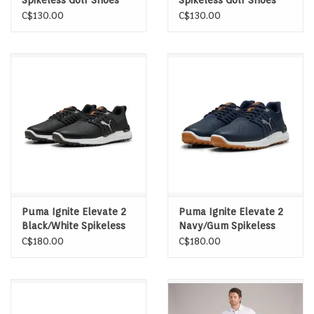
Spikeless Golf Shoes
Spikeless Golf Shoes
C$130.00
C$130.00
Puma Ignite Elevate 2
Puma Ignite Elevate 2
Black/White Spikeless
Navy/Gum Spikeless
Golf Shoes
Golf Shoes
C$180.00
C$180.00