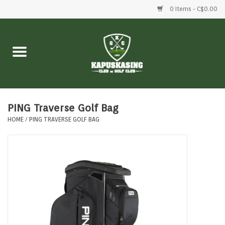
0 Items - C$0.00
Home
Clubs
Balls
PING Traverse Golf Bag
HOME
/
PING TRAVERSE GOLF BAG
Shoes
Clothing
Bags
Accessories