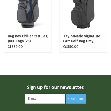
Bag Boy Chiller Cart Bag
TaylorMade Signature
(KGC Logo '25)
Cart Golf Bag Grey
C$339.00
C$550.00
Sign up for our newsletter:
SUBSCRIBE