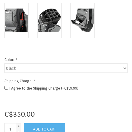
Color:
*
Shipping Charge:
*
I Agree to the Shipping Charge (+C$19.99)
C$350.00
+
ADD TO CART
-