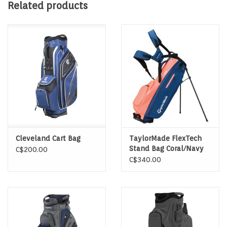
New Top Design
Related products
Insulated Pocket (not waterproof), Tiered Pocket
Organization
Trunk Handle, Cart-Strap Channel, Front Slip Scorecard
Pocket
Rain Hood, Velcro Glove Patch, Towel Loop, Key Clip
Cleveland Cart Bag
TaylorMade FlexTech
Stand Bag Coral/Navy
C$200.00
C$340.00