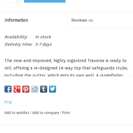
Information
Reviews
(0)
Availability:
In stock
Delivery time:
3-7 days
The new-and-improved, highly organized Traverse is ready to
roll, offering a re-designed 14-way top that safeguards clubs,
including the putter, which gets its own well. A rangefinder
pocket with dividers is one of 15 pockets, which are easier to
access due to its tiered pocket design. Its efficient design and
construction results in a bag weighing only 6 lbs.
Ping
New Design, 14-Way Top,
6 lbs., 15 Pockets, 33L Pocket Volume
Add to wishlist
/
Add to compare
/
Print
Rangefinder Pocket With Dividers
Duplicate Putter Wells For Flexibility