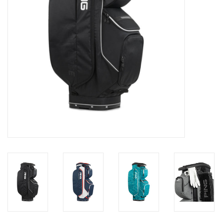
Memberships
Brands
Return to Main Site