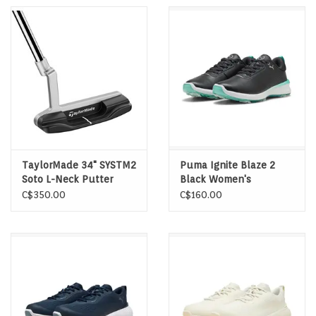
TaylorMade 34" SYSTM2
Puma Ignite Blaze 2
Soto L-Neck Putter
Black Women's
Spikeless Golf Shoes
C$350.00
C$160.00