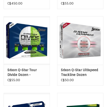
wood
Yellow/Red
C$450.00
C$55.00
Srixon Q-Star Tour
Srixon Q-Star Ultispeed
Divide Dozen -
Trackline Dozen
White/Green
C$55.00
C$50.00