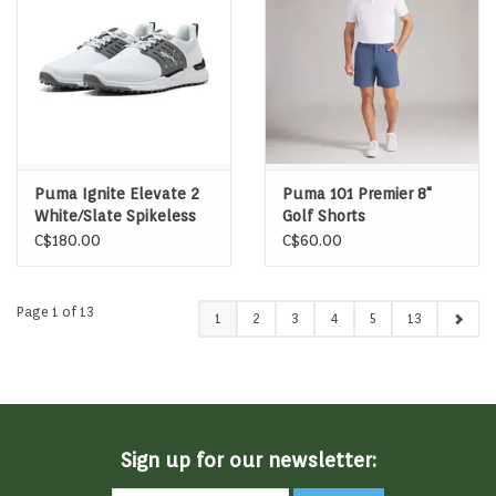
Puma Ignite Elevate 2
Puma 101 Premier 8"
White/Slate Spikeless
Golf Shorts
Golf Shoes
C$180.00
C$60.00
Page 1 of 13
1
2
3
4
5
13
Sign up for our newsletter: