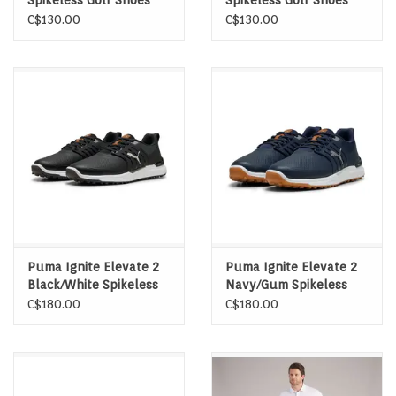
Spikeless Golf Shoes
Spikeless Golf Shoes
C$130.00
C$130.00
Puma Ignite Elevate 2
Puma Ignite Elevate 2
Black/White Spikeless
Navy/Gum Spikeless
Golf Shoes
Golf Shoes
C$180.00
C$180.00