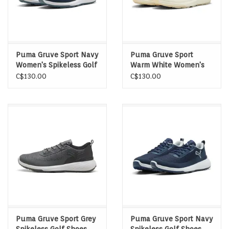
Puma Gruve Sport Navy
Puma Gruve Sport
Women's Spikeless Golf
Warm White Women's
Shoes
Spikeless Golf Shoes
C$130.00
C$130.00
Puma Gruve Sport Grey
Puma Gruve Sport Navy