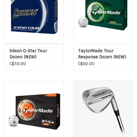
Srixon Q-Star Tour
TaylorMade Tour
Dozen (NEW)
Response Dozen (NEW)
C$50.00
C$60.00