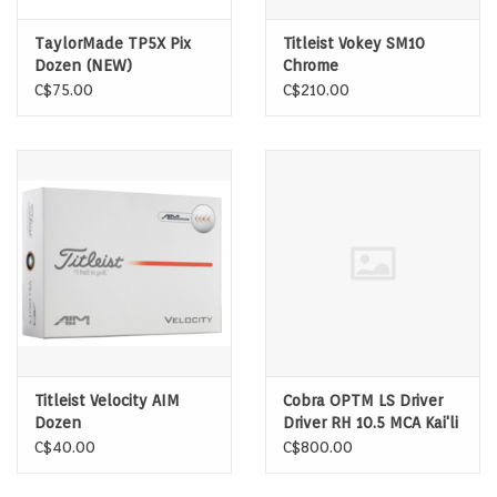
TaylorMade TP5X Pix
Titleist Vokey SM10
Dozen (NEW)
Chrome
C$75.00
C$210.00
Titleist Velocity AIM
Cobra OPTM LS Driver
Dozen
Driver RH 10.5 MCA Kai'li
Dark Waves White 60
C$40.00
C$800.00
Stiff Shaft