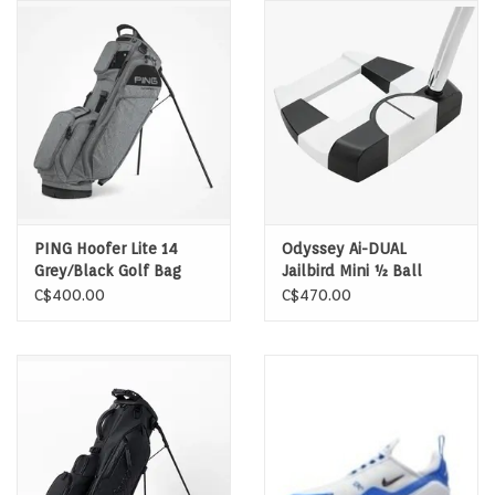
Memberships
Brands
Return to Main Site
PING Hoofer Lite 14
Odyssey Ai-DUAL
Grey/Black Golf Bag
Jailbird Mini ½ Ball
Putter LH
C$400.00
C$470.00