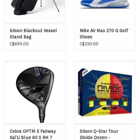
Srixon Blackout Vessel
Nike Air Max 270 G Golf
Stand Bag
Shoes
C$695.00
C$210.00
Cobra OPTM X Fairway
Srixon Q-Star Tour
Kai'Li Blue 60 S RH 7
Divide Dozen -