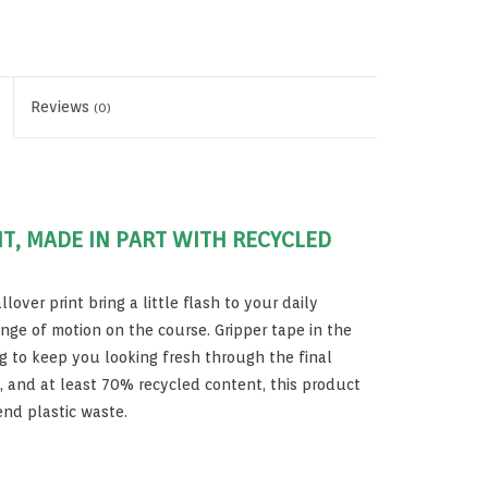
Reviews
(0)
NT, MADE IN PART WITH RECYCLED
lover print bring a little flash to your daily
ange of motion on the course. Gripper tape in the
 to keep you looking fresh through the final
s, and at least 70% recycled content, this product
end plastic waste.