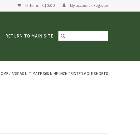
0 Items - C$0.00
My account / Register
RETURN TO MAIN SITE
HOME
/
ADIDAS ULTIMATE 365 NINE-INCH PRINTED GOLF SHORTS