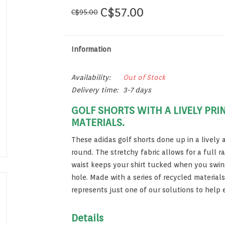
C$57.00
C$95.00
Information
Availability:
Out of Stock
Delivery time:
3-7 days
GOLF SHORTS WITH A LIVELY PRI
MATERIALS.
These adidas golf shorts done up in a lively al
round. The stretchy fabric allows for a full r
waist keeps your shirt tucked when you swing
hole. Made with a series of recycled material
represents just one of our solutions to help 
Details