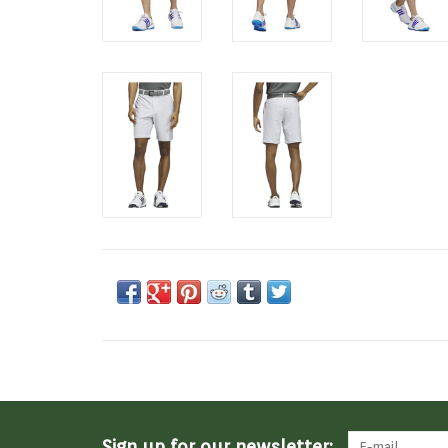
Sign up for our newsletter: