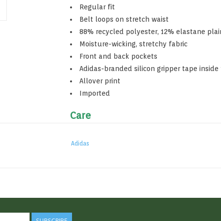
Regular fit
Belt loops on stretch waist
88% recycled polyester, 12% elastane pla
Moisture-wicking, stretchy fabric
Front and back pockets
Adidas-branded silicon gripper tape inside
Allover print
Imported
Care
Do not bleach
Do not dry clean
Adidas
Machine wash cold
Tumble dry low heat
Touch up with cool iron
SUBSCRIBE