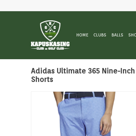
HOME
CLUBS
BALLS
SH
Adidas Ultimate 365 Nine-Inch 
Shorts