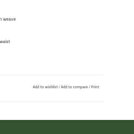
in weave
 waist
Add to wishlist
/
Add to compare
/
Print