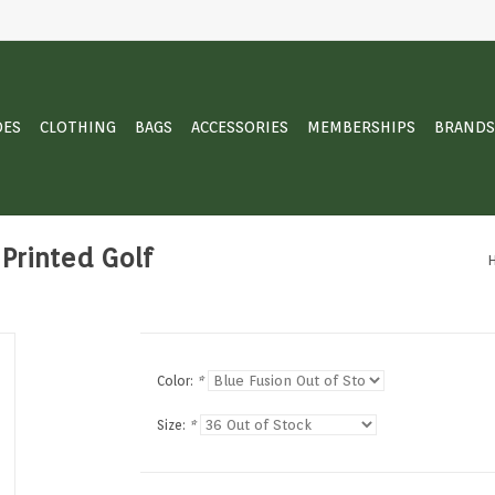
OES
CLOTHING
BAGS
ACCESSORIES
MEMBERSHIPS
BRANDS
Printed Golf
Color:
*
Size:
*