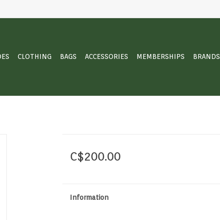
OES
CLOTHING
BAGS
ACCESSORIES
MEMBERSHIPS
BRANDS
C$200.00
Information