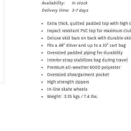
Availability:
In stock
Delivery time:
3-7 days
Extra thick, quilted padded top with high
Impact resistant PVC top for maximum clu
Deluxe skid bars on back with durable ski
Fits a 48" driver and up to a 10" cart bag
Oversized padded piping for durability
Interior strap stabilizes bag during travel
Premium all-weather 600D polyester
Oversized shoe/garment pocket
High strength zippers
In-line skate wheels
Weight: 3.35 kgs / 7.4 lbs.