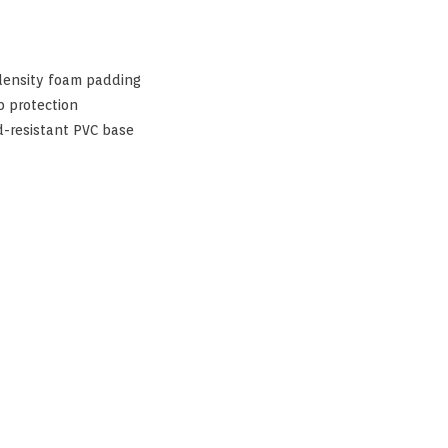
 density foam padding
b protection
d-resistant PVC base