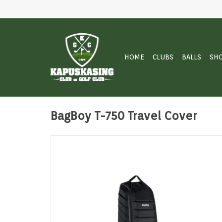
HOME
CLUBS
BALLS
SH
BagBoy T-750 Travel Cover