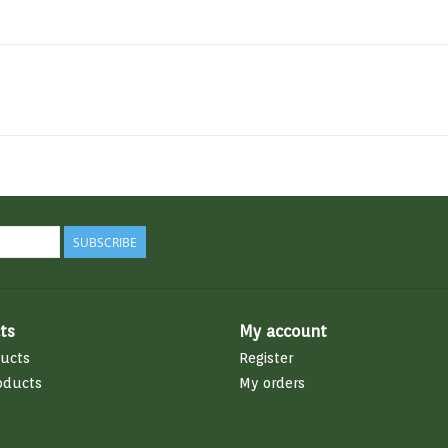
SUBSCRIBE
ts
My account
ducts
Register
oducts
My orders