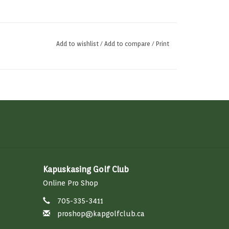
Add to wishlist
/
Add to compare
/
Print
Kapuskasing Golf Club
Online Pro Shop
705-335-3411
proshop@kapgolfclub.ca