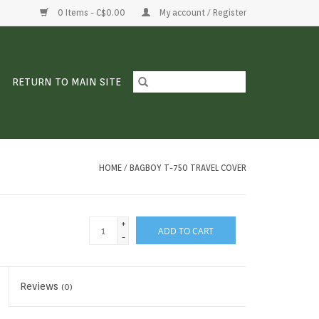
0 Items - C$0.00
My account / Register
RETURN TO MAIN SITE
HOME
/
BAGBOY T-750 TRAVEL COVER
+
ADD TO CART
-
Reviews
(0)