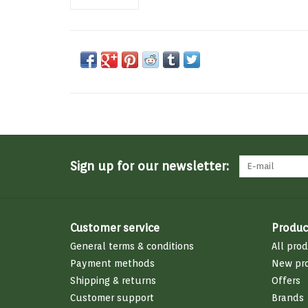
Sign up for our newsletter:
Customer service
Produc
General terms & conditions
All pro
Payment methods
New pr
Shipping & returns
Offers
Customer support
Brands