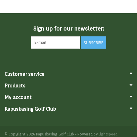
Memberships
Sign up for our newsletter:
Brands
SUBSCRIBE
Return to Main Site
Customer service
Products
My account
Kapuskasing Golf Club
© Copyright 2026 Kapuskasing Golf Club - Powered by
Lightspeed