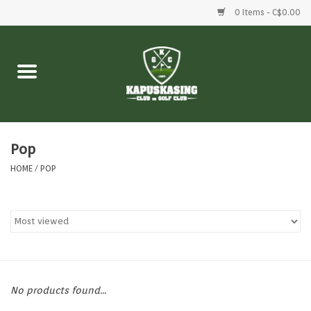
0 Items - C$0.00
Home
Clubs
Balls
Pop
HOME
/
POP
Shoes
Clothing
Bags
No products found...
Accessories