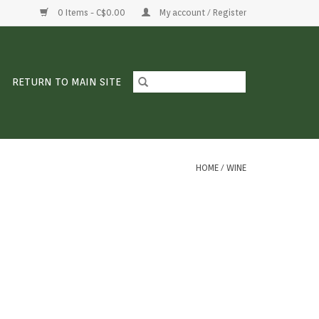
0 Items - C$0.00
My account / Register
RETURN TO MAIN SITE
HOME
/
WINE