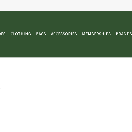
OES
CLOTHING
BAGS
ACCESSORIES
MEMBERSHIPS
BRANDS
.