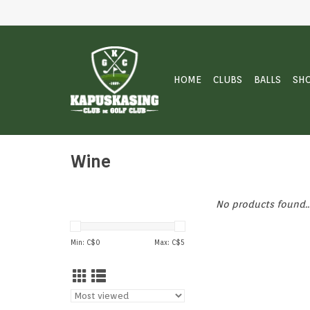
HOME
CLUBS
BALLS
SH
Wine
No products found..
Min: C$
0
Max: C$
5