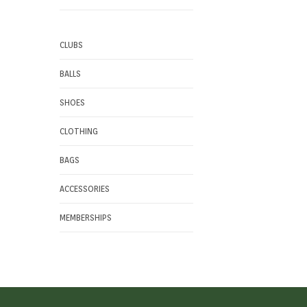
CLUBS
BALLS
SHOES
CLOTHING
BAGS
ACCESSORIES
MEMBERSHIPS