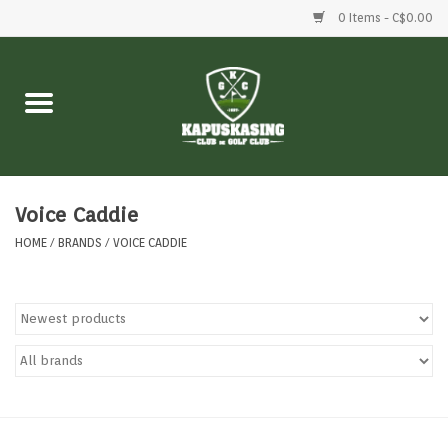
0 Items - C$0.00
Home
Clubs
Balls
Voice Caddie
HOME
/
BRANDS
/
VOICE CADDIE
Shoes
Clothing
Bags
Accessories