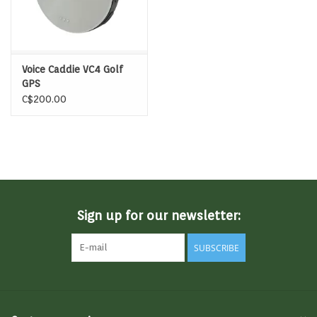
Voice Caddie VC4 Golf
GPS
C$200.00
Sign up for our newsletter:
SUBSCRIBE