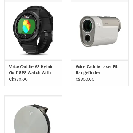
Memberships
Brands
Return to Main Site
Voice Caddie A3 Hybrid
Voice Caddie Laser Fit
Golf GPS Watch With
Rangefinder
Slope
C$330.00
C$300.00