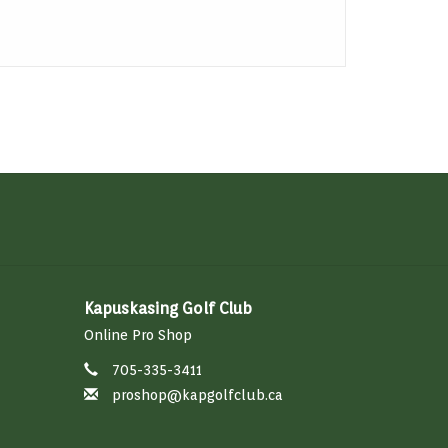
Kapuskasing Golf Club
Online Pro Shop
705-335-3411
proshop@kapgolfclub.ca