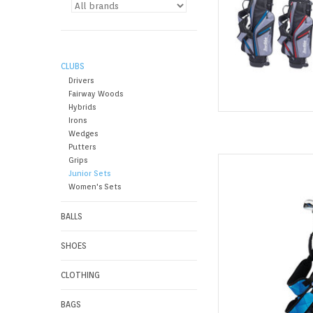
CLUBS
Drivers
Fairway Woods
Hybrids
Irons
Wedges
Putters
The all-new Team 
Grips
Junior Sets
designed by the same
Women's Sets
develop major-winni
big
BALLS
AD
SHOES
CLOTHING
BAGS