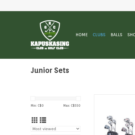
HOME
CLUBS
BALLS
SH
Junior Sets
Golf Trends Tour
Min: C$
0
Max: C$
550
AD