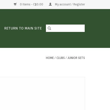
0 Items - C$0.00
My account / Register
RETURN TO MAIN SITE
HOME
/
CLUBS
/
JUNIOR SETS