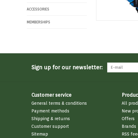
ACCESSORIES
MEMBERSHIPS
Sign up for our newsletter:
Customer service
Produc
General terms & conditions
All pro
Payment methods
New pr
Shipping & returns
Offers
Customer support
Brands
Sitemap
RSS fee