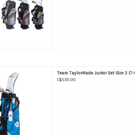
TaylorMade Junior Set is
Team TaylorMade Junior Set Size 2 (7-9
 world-class engineers that
C$530.00
ng equipment for the game's
gest stars.
D TO CART