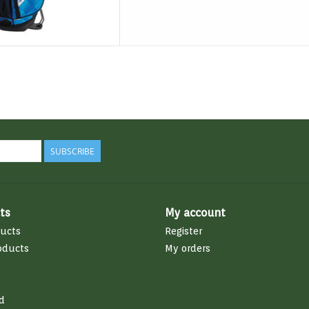
SUBSCRIBE
ts
My account
ducts
Register
oducts
My orders
d