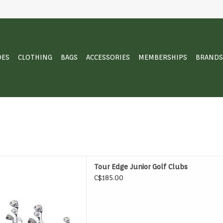
OES
CLOTHING
BAGS
ACCESSORIES
MEMBERSHIPS
BRANDS
 Edge Junior Golf Clubs
Tour Edge Junior Golf Clubs
D TO CART
C$185.00