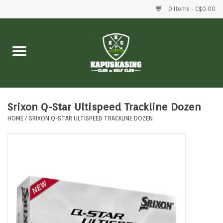
0 Items - C$0.00
Home
Clubs
Balls
Srixon Q-Star Ultispeed Trackline Dozen
HOME
/
SRIXON Q-STAR ULTISPEED TRACKLINE DOZEN
Shoes
Clothing
Bags
Accessories