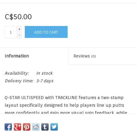
C$50.00
+
ADD TO CART
-
Information
Reviews
(0)
Availability:
In stock
Delivery time:
3-7 days
Q-STAR ULTISPEED with TRACKLINE features a two-stamp
layout specifically designed to help players line up putts
more confidently and gain more visual spin feedback, while
also giving the ball a cool, bold look. And, true to its
ULTISPEED DNA, Q-STAR ULTISPEED with TRACKLINE delivers
blistering ball speeds and outperforms virtually every