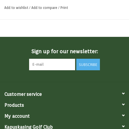
expectation of a distance-focused golf ball.
Add to wishlist
/
Add to compare
/
Print
Sign up for our newsletter:
SUBSCRIBE
Customer service
Products
My account
Kapuskasing Golf Club