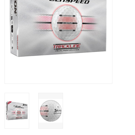
Memberships
Brands
Return to Main Site