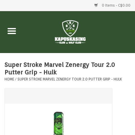
0 Items - C$0.00
Home
Clubs
Balls
Super Stroke Marvel Zenergy Tour 2.0
Putter Grip - Hulk
HOME
/
SUPER STROKE MARVEL ZENERGY TOUR 2.0 PUTTER GRIP - HULK
Shoes
Clothing
Bags
Accessories