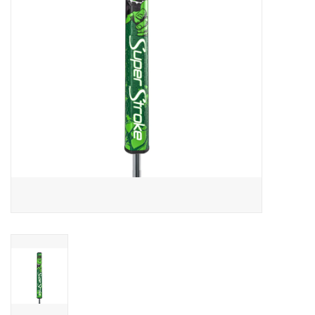
Memberships
Brands
Return to Main Site