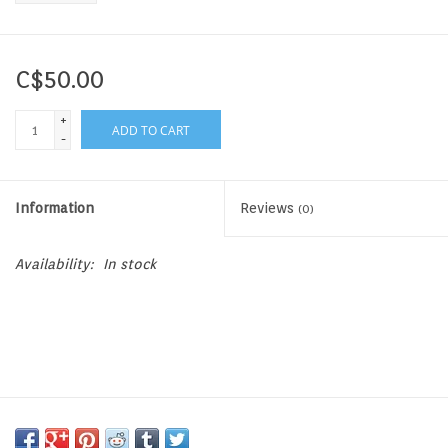
C$50.00
+
ADD TO CART
-
Information
Reviews
(0)
Availability:
In stock