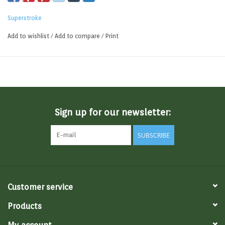
Superstroke
Add to wishlist
/
Add to compare
/
Print
Sign up for our newsletter:
SUBSCRIBE
Customer service
Products