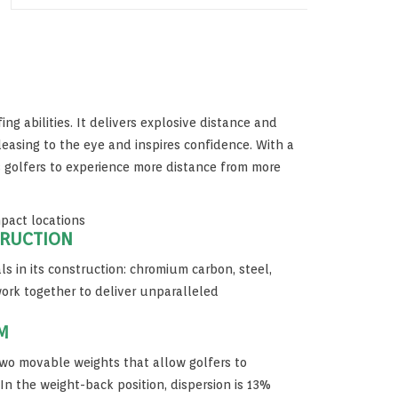
fing abilities. It delivers explosive distance and
easing to the eye and inspires confidence. With a
ws golfers to experience more distance from more
mpact locations
TRUCTION
ls in its construction: chromium carbon, steel,
ork together to deliver unparalleled
M
wo movable weights that allow golfers to
In the weight-back position, dispersion is 13%