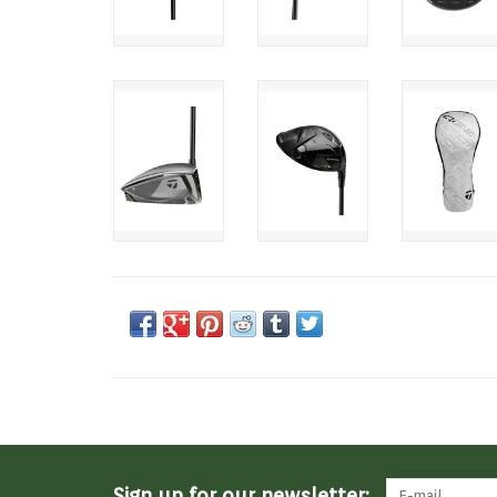
Sign up for our newsletter: