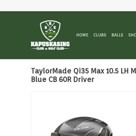
HOME
CLUBS
BALLS
SH
TaylorMade Qi35 Max 10.5 LH Mi
Blue CB 60R Driver