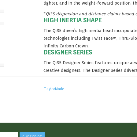
tighter, and in the weight-forward position, t
*
Qi35 dispersion and distance claims based on
HIGH INERTIA SHAPE
The Qi35 driver’s high inertia head incorpora
technologies including Twist Face™, Thru-Slo
Infinity Carbon Crown.
DESIGNER SERIES
The Qi35 Designer Series features unique ae
creative designers. The Designer Series drivers
gloss finish and subtle highlights of green.
TaylorMade
SUBSCRIBE