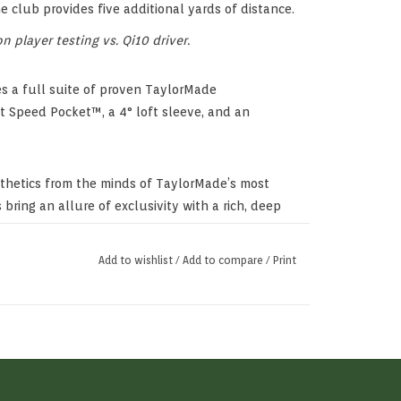
he club provides five additional yards of distance.
 player testing vs. Qi10 driver.
tes a full suite of proven TaylorMade
t Speed Pocket™, a 4° loft sleeve, and an
sthetics from the minds of TaylorMade’s most
 bring an allure of exclusivity with a rich, deep
Add to wishlist
/
Add to compare
/
Print