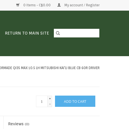
0 Items - C$0.00
My account / Register
RETURN TO MAIN SITE
RMADE QI35 MAX 10.5 LH MITSUBISHI KAI'LI BLUE CB 60R DRIVER
+
ADD TO CART
-
Reviews
(0)