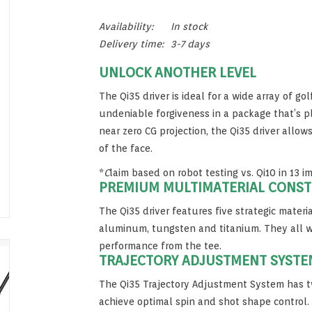
Availability:
In stock
Delivery time:
3-7 days
UNLOCK ANOTHER LEVEL
The Qi35 driver is ideal for a wide array of gol
undeniable forgiveness in a package that’s pl
near zero CG projection, the Qi35 driver allo
of the face.
*
C
laim based on robot testing vs. Qi10 in 13 i
PREMIUM MULTIMATERIAL CONS
The Qi35 driver features five strategic materia
aluminum, tungsten and titanium. They all w
performance from the tee.
TRAJECTORY ADJUSTMENT SYSTE
The Qi35 Trajectory Adjustment System has t
achieve optimal spin and shot shape control. 