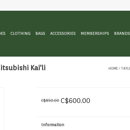
OES
CLOTHING
BAGS
ACCESSORIES
MEMBERSHIPS
BRANDS
tsubishi Kai'li
HOME
/
TAYLO
C$600.00
C$850.00
Information