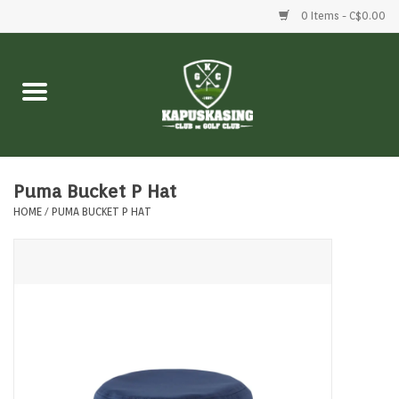
0 Items - C$0.00
Home
Clubs
Balls
Puma Bucket P Hat
HOME
/
PUMA BUCKET P HAT
Shoes
Clothing
Bags
Accessories