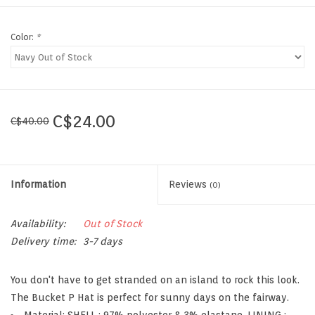
Color:
*
C$24.00
C$40.00
Information
Reviews
(0)
Availability:
Out of Stock
Delivery time:
3-7 days
You don't have to get stranded on an island to rock this look.
The Bucket P Hat is perfect for sunny days on the fairway.