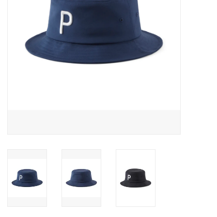
Memberships
Brands
Return to Main Site