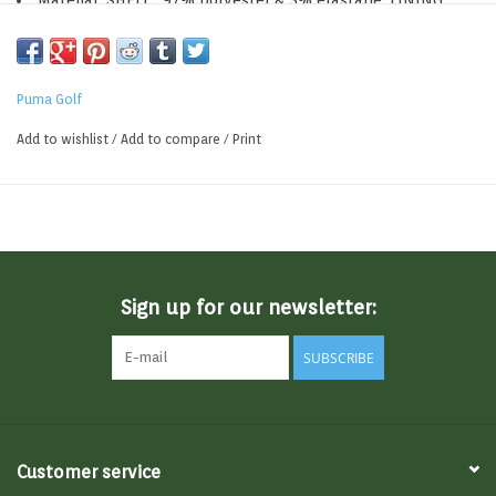
Material: SHELL : 97% polyester & 3% elastane, LINING :
100% polyester
Puma Golf
Add to wishlist
/
Add to compare
/
Print
Sign up for our newsletter:
SUBSCRIBE
Customer service