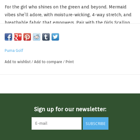
For the girl who shines on the green and beyond. Mermaid
vibes she’ll adore, with moisture-wicking, 4-way stretch, and
breathable fabric that empowers. Pair with the Girls Scallop
Knit Skirt for a complete look she’ll obsess over. Crafted with
at least 90% recycled materials.
Moisture Wicking
Puma Golf
Fast-drying Fabric
Breathable
Add to wishlist
/
Add to compare
/
Print
94% Polyester Recycled, 6% Elastane
SKU: 631093
Sign up for our newsletter:
SUBSCRIBE