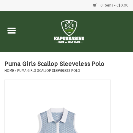
0 Items - C$0.00
Home
Clubs
Balls
Puma Girls Scallop Sleeveless Polo
HOME
/
PUMA GIRLS SCALLOP SLEEVELESS POLO
Shoes
Clothing
Bags
Accessories