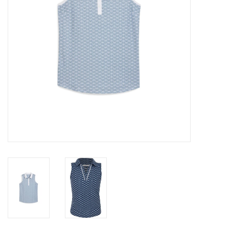
Memberships
Brands
Return to Main Site