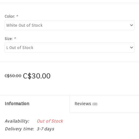
Color:
*
Size:
*
C$30.00
C$50.00
Information
Reviews
(0)
Availability:
Out of Stock
Delivery time:
3-7 days