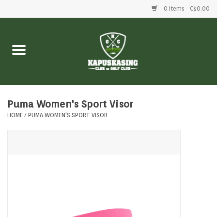
0 Items - C$0.00
Home
Clubs
Balls
Puma Women's Sport Visor
HOME
/
PUMA WOMEN'S SPORT VISOR
Shoes
Clothing
Bags
Accessories