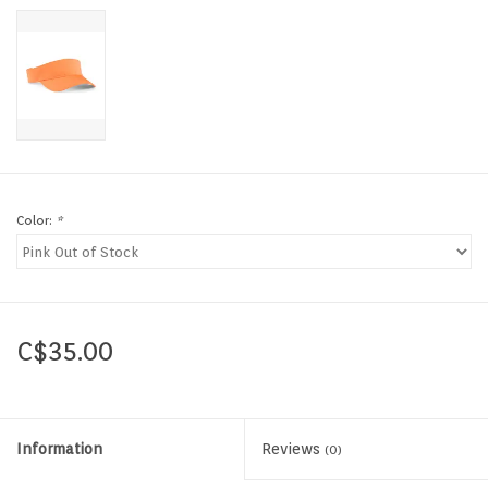
Color:
*
C$35.00
Information
Reviews
(0)