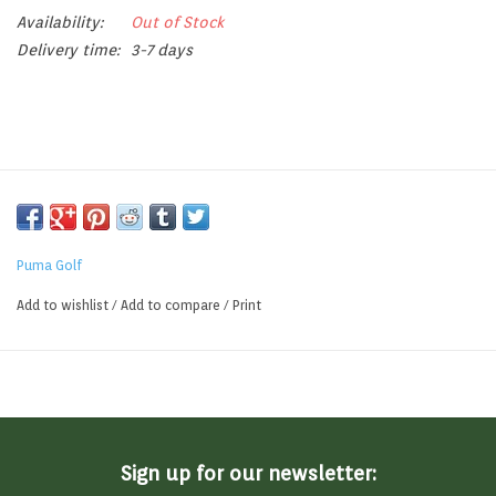
Availability:
Out of Stock
Delivery time:
3-7 days
Puma Golf
Add to wishlist
/
Add to compare
/
Print
Sign up for our newsletter: