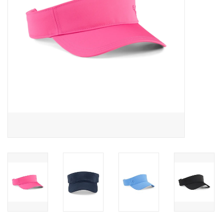
Memberships
Brands
Return to Main Site