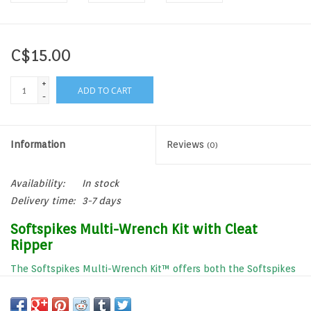
C$15.00
+
ADD TO CART
-
Information
Reviews
(0)
Availability:
In stock
Delivery time:
3-7 days
Softspikes Multi-Wrench Kit with Cleat
Ripper
The Softspikes Multi-Wrench Kit™ offers both the Softspikes
Cleat Ripper and the Softspikes 2-prong Insertion Wrench.
Now, installing or changing spikes has never been easier.