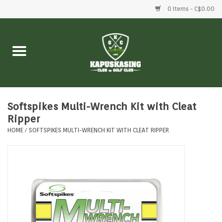
0 Items - C$0.00
Home
Clubs
Balls
Softspikes Multi-Wrench Kit with Cleat
Ripper
HOME
/
SOFTSPIKES MULTI-WRENCH KIT WITH CLEAT RIPPER
Shoes
Clothing
Bags
Accessories