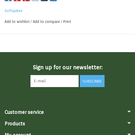
Softspikes
Add to wishlist
/
Add to compare
/
Print
Sign up for our newsletter:
SUBSCRIBE
Customer service
Products