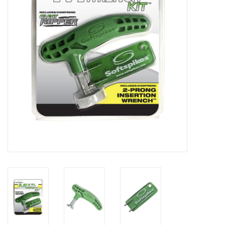
Memberships
Brands
Return to Main Site