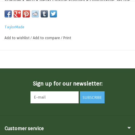
strapback with a metal closure ensures a comfortable, secure
fit.
TaylorMade
Add to wishlist
/
Add to compare
/
Print
Sign up for our newsletter:
SUBSCRIBE
Customer service