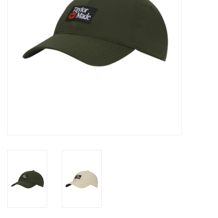
Memberships
Brands
Return to Main Site