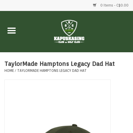
0 Items - C$0.00
Home
Clubs
Balls
TaylorMade Hamptons Legacy Dad Hat
HOME
/
TAYLORMADE HAMPTONS LEGACY DAD HAT
Shoes
Clothing
Bags
Accessories