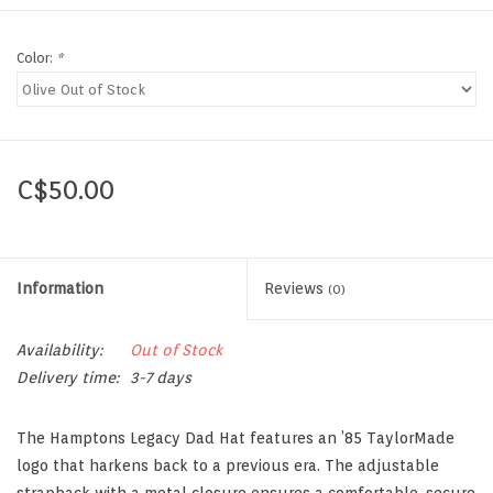
Color:
*
C$50.00
Information
Reviews
(0)
Availability:
Out of Stock
Delivery time:
3-7 days
The Hamptons Legacy Dad Hat features an ’85 TaylorMade
logo that harkens back to a previous era. The adjustable