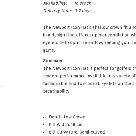
Availability:
In stock
Delivery time:
3-7 days
The Newport Icon Hat’s shallow crown fit and
in a design that offers superior ventilation w
eyelets help optimize airflow, keeping your h
game.
Summary
The Newport Icon Hat is perfect for golfers th
modern performance. Available in a variety of
fashionable and functional. Eyelets on the s
breathability.
Depth: Low Crown
Bill Width: 18 cm
Bill Curvature: Semi-curved