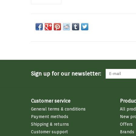
Sign up for our newsletter:
Customer service
Produc
General terms & conditions
All pro
Payment methods
New pr
Shipping & returns
Offers
Customer support
Brands