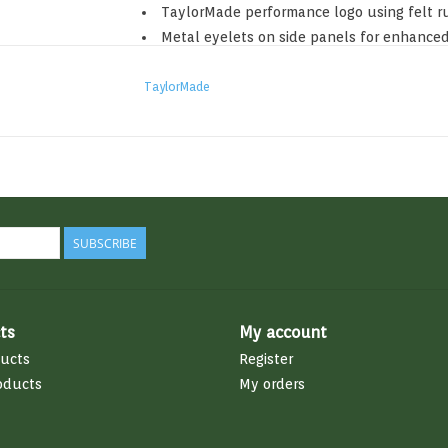
TaylorMade performance logo using felt r
Metal eyelets on side panels for enhanced
Adjustable strapback with metal slider
TaylorMade
97% Polyester / 3% Spandex
SUBSCRIBE
ts
My account
ducts
Register
oducts
My orders