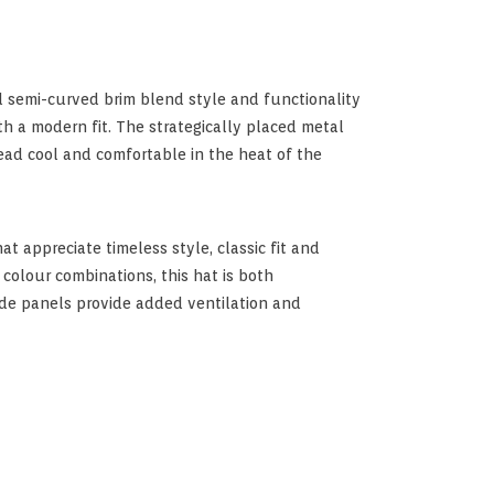
 semi-curved brim blend style and functionality
ith a modern fit. The strategically placed metal
ead cool and comfortable in the heat of the
at appreciate timeless style, classic fit and
 colour combinations, this hat is both
ide panels provide added ventilation and