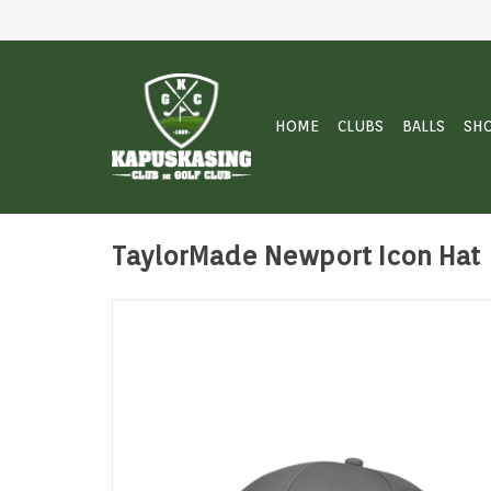
HOME
CLUBS
BALLS
SH
TaylorMade Newport Icon Hat