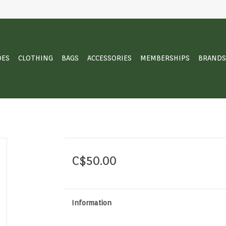
OES
CLOTHING
BAGS
ACCESSORIES
MEMBERSHIPS
BRANDS
C$50.00
Information