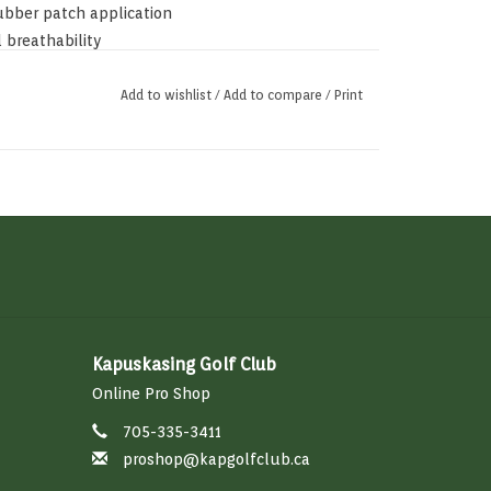
ubber patch application
 breathability
Add to wishlist
/
Add to compare
/
Print
Kapuskasing Golf Club
Online Pro Shop
705-335-3411
proshop@kapgolfclub.ca