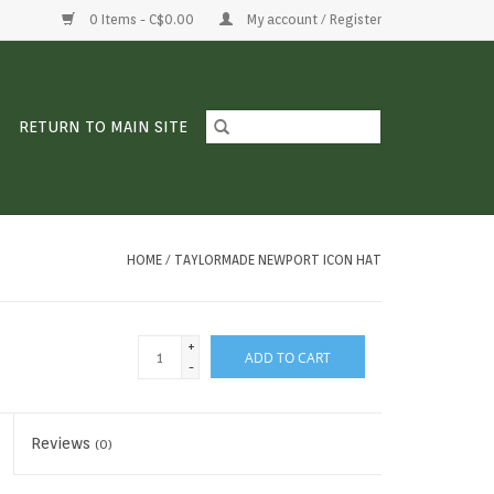
0 Items - C$0.00
My account / Register
RETURN TO MAIN SITE
HOME
/
TAYLORMADE NEWPORT ICON HAT
+
ADD TO CART
-
Reviews
(0)