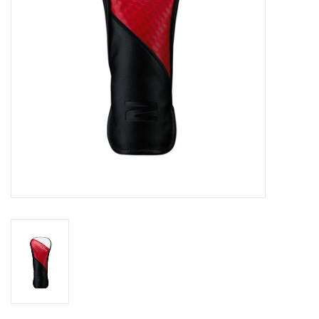
Memberships
Brands
Return to Main Site