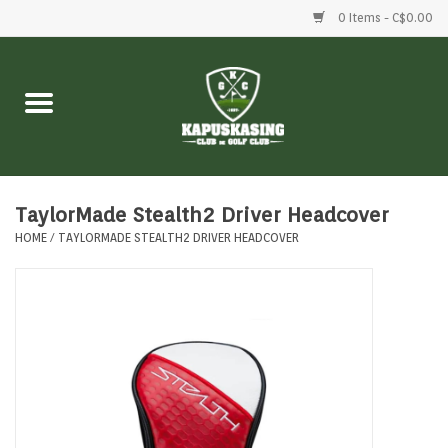
0 Items - C$0.00
Home
Clubs
Balls
TaylorMade Stealth2 Driver Headcover
HOME
/
TAYLORMADE STEALTH2 DRIVER HEADCOVER
Shoes
Clothing
Bags
Accessories