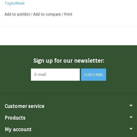
TaylorMade
Add to wishlist
/
Add to compare
/
Print
Sign up for our newsletter:
SUBSCRIBE
Customer service
Products
My account