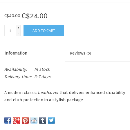
C$24.00
C$40.00
+
ADD TO CART
-
Information
Reviews
(0)
Availability:
In stock
Delivery time:
3-7 days
A modern classic
headcover
that delivers enhanced durability
and club protection in a stylish package.