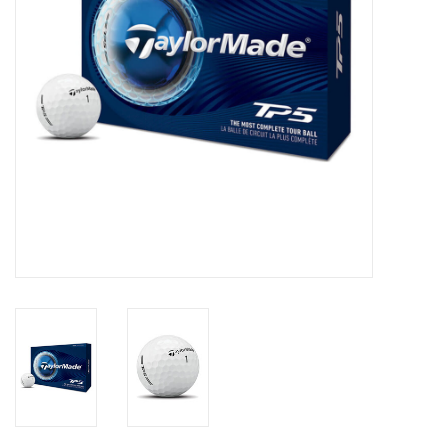
Memberships
Brands
Return to Main Site