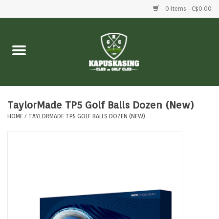
0 Items - C$0.00
Home
Clubs
Balls
TaylorMade TP5 Golf Balls Dozen (New)
HOME
/
TAYLORMADE TP5 GOLF BALLS DOZEN (NEW)
Shoes
Clothing
Bags
Accessories