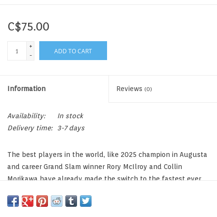
C$75.00
+
ADD TO CART
-
Information
Reviews
(0)
Availability:
In stock
Delivery time:
3-7 days
The best players in the world, like 2025 champion in Augusta
and career Grand Slam winner Rory McIlroy and Collin
Morikawa have already made the switch to the fastest ever
TP5. It’s time for you to make the switch, too.
It’s Time to Switch