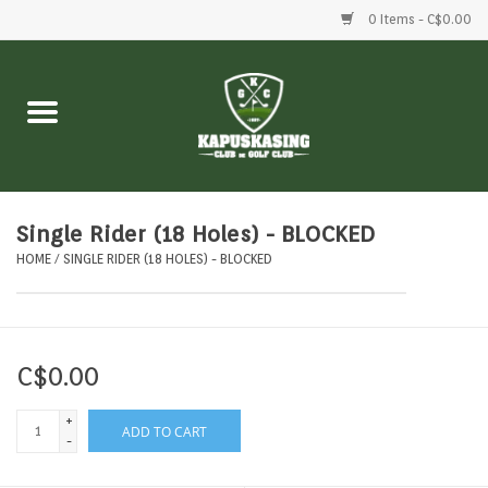
0 Items - C$0.00
Home
Clubs
Balls
Single Rider (18 Holes) - BLOCKED
HOME
/
SINGLE RIDER (18 HOLES) - BLOCKED
Shoes
Clothing
C$0.00
Bags
+
ADD TO CART
-
Accessories