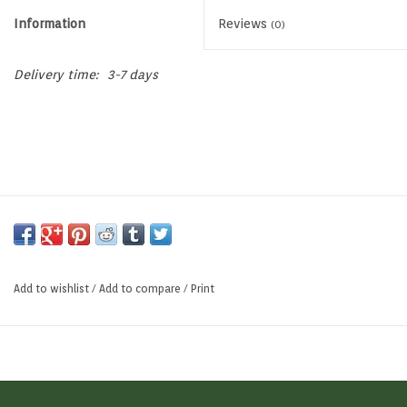
Information
Reviews
(0)
Memberships
Delivery time:
3-7 days
Brands
Return to Main Site
Add to wishlist
/
Add to compare
/
Print