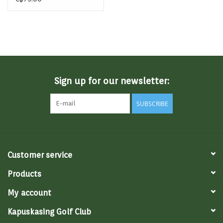
Sign up for our newsletter:
SUBSCRIBE
Customer service
Products
My account
Kapuskasing Golf Club