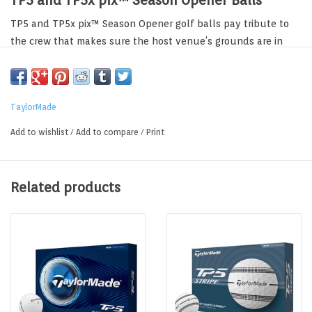
TP5 and TP5x pix™ Season Opener Balls
TP5 and TP5x pix™ Season Opener golf balls pay tribute to
the crew that makes sure the host venue’s grounds are in
pristine condition. The pix pattern on each ball showcases
riding mowers, rakes, shovels and hedge trimmers. The
packaging for each individual sleeve features a perfect mow
TaylorMade
stripe just like the fairways where no blade of grass is out of
place. The dozen packaging reminds us of the white wood
Add to wishlist
/
Add to compare
/
Print
trim that’s found on the maintenance building with
TaylorMade logos prominently featured.
Related products