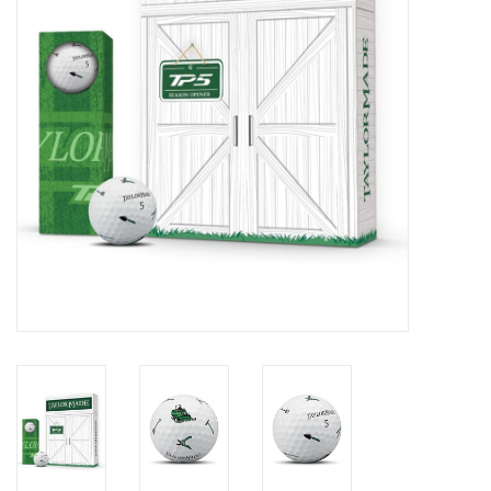
Memberships
Brands
Return to Main Site