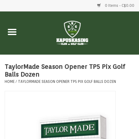
0 Items - C$0.00
Home
Clubs
Balls
TaylorMade Season Opener TP5 Pix Golf
Balls Dozen
HOME
/
TAYLORMADE SEASON OPENER TP5 PIX GOLF BALLS DOZEN
Shoes
Clothing
Bags
Accessories