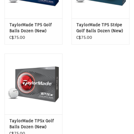
TaylorMade TP5 Golf
TaylorMade TP5 Stripe
Balls Dozen (New)
Golf Balls Dozen (New)
C$75.00
C$75.00
TaylorMade TP5x Golf
Balls Dozen (New)
C$75.00