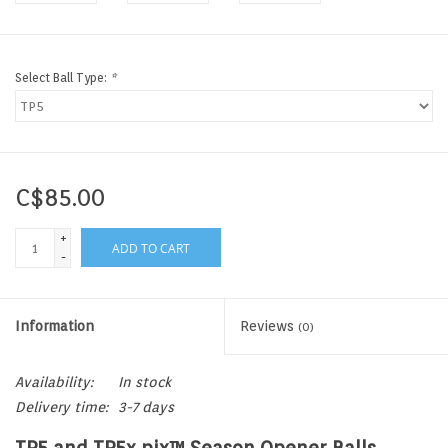
Select Ball Type:
*
C$85.00
+
ADD TO CART
-
Information
Reviews
(0)
Availability:
In stock
Delivery time:
3-7 days